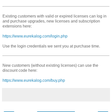
Existing customers with valid or expired licenses can log in
and purchase upgrades, new licenses and subscription
extensions here:
https://www.eurekalog.com/login.php
Use the login credentials we sent you at purchase time.
New customers (without existing licenses) can use the
discount code here:
https://www.eurekalog.com/buy.php