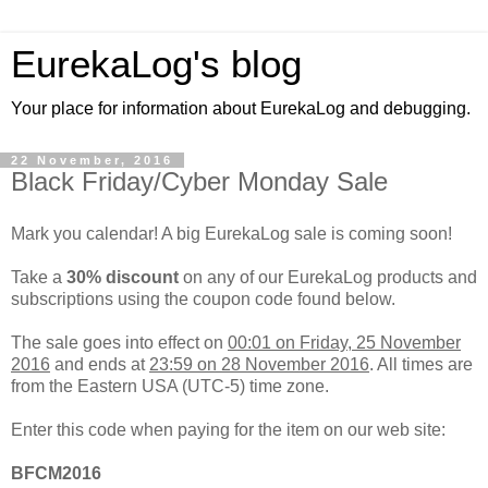
EurekaLog's blog
Your place for information about EurekaLog and debugging.
22 November, 2016
Black Friday/Cyber Monday Sale
Mark you calendar! A big EurekaLog sale is coming soon!
Take a
30% discount
on any of our EurekaLog products and
subscriptions using the coupon code found below.
The sale goes into effect on
00:01 on Friday, 25 November
2016
and ends at
23:59 on 28 November 2016
. All times are
from the Eastern USA (UTC-5) time zone.
Enter this code when paying for the item on our web site:
BFCM2016