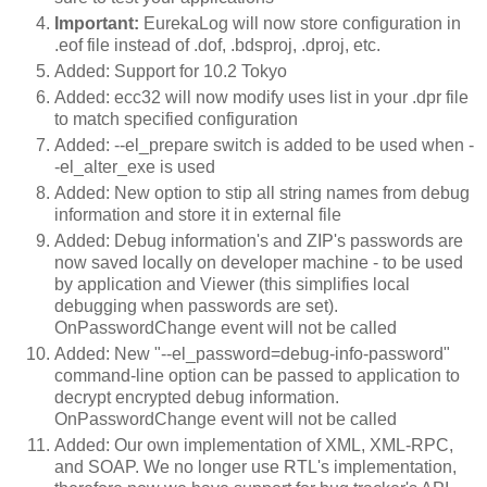
Important:
EurekaLog will now store configuration in
.eof file instead of .dof, .bdsproj, .dproj, etc.
Added: Support for 10.2 Tokyo
Added: ecc32 will now modify uses list in your .dpr file
to match specified configuration
Added: --el_prepare switch is added to be used when -
-el_alter_exe is used
Added: New option to stip all string names from debug
information and store it in external file
Added: Debug information's and ZIP's passwords are
now saved locally on developer machine - to be used
by application and Viewer (this simplifies local
debugging when passwords are set).
OnPasswordChange event will not be called
Added: New "--el_password=debug-info-password"
command-line option can be passed to application to
decrypt encrypted debug information.
OnPasswordChange event will not be called
Added: Our own implementation of XML, XML-RPC,
and SOAP. We no longer use RTL's implementation,