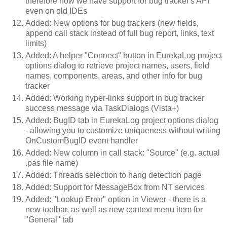
therefore now we have support for bug tracker's API
even on old IDEs
Added: New options for bug trackers (new fields,
append call stack instead of full bug report, links, text
limits)
Added: A helper "Connect" button in EurekaLog project
options dialog to retrieve project names, users, field
names, components, areas, and other info for bug
tracker
Added: Working hyper-links support in bug tracker
success message via TaskDialogs (Vista+)
Added: BugID tab in EurekaLog project options dialog
- allowing you to customize uniqueness without writing
OnCustomBugID event handler
Added: New column in call stack: "Source" (e.g. actual
.pas file name)
Added: Threads selection to hang detection page
Added: Support for MessageBox from NT services
Added: "Lookup Error" option in Viewer - there is a
new toolbar, as well as new context menu item for
"General" tab