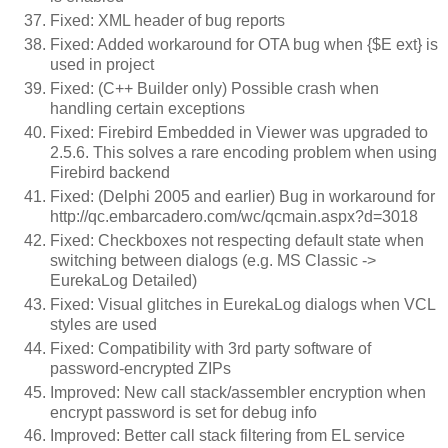
Fixed: XML header of bug reports
Fixed: Added workaround for OTA bug when {$E ext} is
used in project
Fixed: (C++ Builder only) Possible crash when
handling certain exceptions
Fixed: Firebird Embedded in Viewer was upgraded to
2.5.6. This solves a rare encoding problem when using
Firebird backend
Fixed: (Delphi 2005 and earlier) Bug in workaround for
http://qc.embarcadero.com/wc/qcmain.aspx?d=3018
Fixed: Checkboxes not respecting default state when
switching between dialogs (e.g. MS Classic ->
EurekaLog Detailed)
Fixed: Visual glitches in EurekaLog dialogs when VCL
styles are used
Fixed: Compatibility with 3rd party software of
password-encrypted ZIPs
Improved: New call stack/assembler encryption when
encrypt password is set for debug info
Improved: Better call stack filtering from EL service