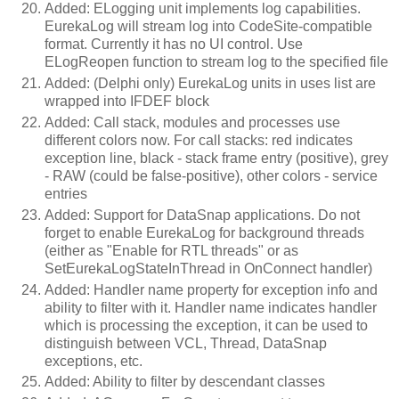
Added: ELogging unit implements log capabilities.
EurekaLog will stream log into CodeSite-compatible
format. Currently it has no UI control. Use
ELogReopen function to stream log to the specified file
Added: (Delphi only) EurekaLog units in uses list are
wrapped into IFDEF block
Added: Call stack, modules and processes use
different colors now. For call stacks: red indicates
exception line, black - stack frame entry (positive), grey
- RAW (could be false-positive), other colors - service
entries
Added: Support for DataSnap applications. Do not
forget to enable EurekaLog for background threads
(either as "Enable for RTL threads" or as
SetEurekaLogStateInThread in OnConnect handler)
Added: Handler name property for exception info and
ability to filter with it. Handler name indicates handler
which is processing the exception, it can be used to
distinguish between VCL, Thread, DataSnap
exceptions, etc.
Added: Ability to filter by descendant classes