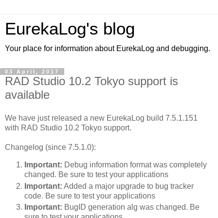
EurekaLog's blog
Your place for information about EurekaLog and debugging.
03 April, 2017
RAD Studio 10.2 Tokyo support is
available
We have just released a new EurekaLog build 7.5.1.151
with RAD Studio 10.2 Tokyo support.
Changelog (since 7.5.1.0):
Important:
Debug information format was completely
changed. Be sure to test your applications
Important:
Added a major upgrade to bug tracker
code. Be sure to test your applications
Important:
BugID generation alg was changed. Be
sure to test your applications