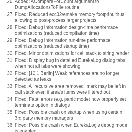
Added: ACompareForCount argument to
DumpAllocationsToFile routine
Fixed: Reduced ecc32/emake memory footprint, thus
allowing to post-process larger projects
Fixed: Debug information design-time performace
optimizations (reduced compilation time)
Fixed: Debug information run-time performace
optimizations (reduced startup time)
Fixed: Minor optimizations for call stack to string render
Fixed: Display bug in detailed EurekaLog dialog tabs
when not all tabs were showing
Fixed: [10.1 Berlin] Weak references are no longer
detected as leaks
Fixed: A "recursive area removed" mark may be left in
call stack even if area's items were filtered out
Fixed: Fatal errors (e.g. panic mode) now properly set
terminate option in dialogs
Fixed: Possible crash on startup when using certain
3rd party memory managers
Fixed: Possible crash when EurekaLog's debug mode
is enabled