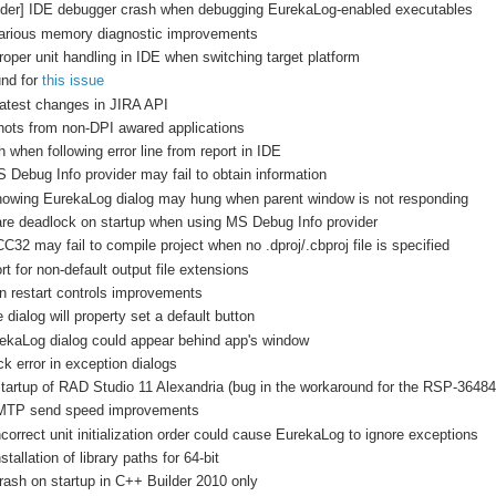
ilder] IDE debugger crash when debugging EurekaLog-enabled executables
Various memory diagnostic improvements
roper unit handling in IDE when switching target platform
und for
this issue
latest changes in JIRA API
hots from non-DPI awared applications
 when following error line from report in IDE
 Debug Info provider may fail to obtain information
howing EurekaLog dialog may hung when parent window is not responding
are deadlock on startup when using MS Debug Info provider
C32 may fail to compile project when no .dproj/.cbproj file is specified
t for non-default output file extensions
n restart controls improvements
dialog will property set a default button
kaLog dialog could appear behind app's window
k error in exception dialogs
tartup of RAD Studio 11 Alexandria (bug in the workaround for the RSP-36484
SMTP send speed improvements
correct unit initialization order could cause EurekaLog to ignore exceptions
tallation of library paths for 64-bit
rash on startup in C++ Builder 2010 only