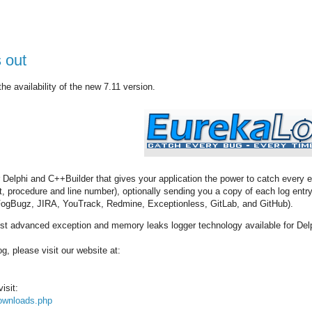
 out
e availability of the new 7.11 version.
r Delphi and C++Builder that gives your application the power to catch every 
nit, procedure and line number), optionally sending you a copy of each log en
 FogBugz, JIRA, YouTrack, Redmine, Exceptionless, GitLab, and GitHub).
t advanced exception and memory leaks logger technology available for Del
, please visit our website at:
isit:
ownloads.php