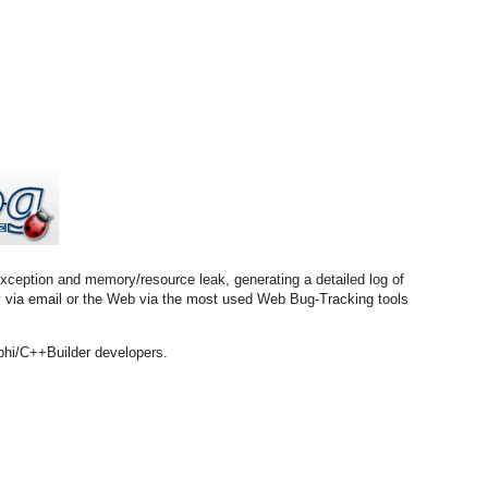
exception and memory/resource leak, generating a detailed log of
try via email or the Web via the most used Web Bug-Tracking tools
phi/C++Builder developers.