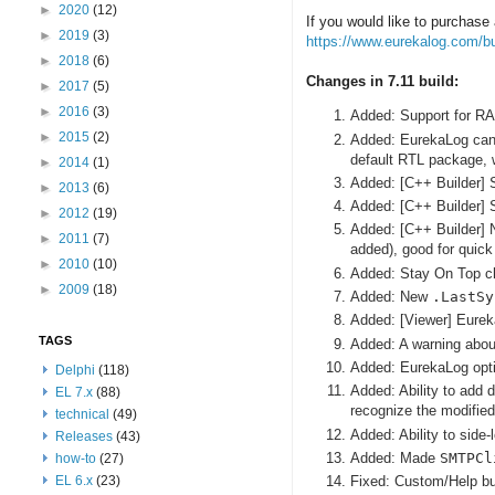
►
2020
(12)
If you would like to purchase 
►
2019
(3)
https://www.eurekalog.com/b
►
2018
(6)
Changes in 7.11 build:
►
2017
(5)
►
2016
(3)
Added: Support for RAD
►
2015
(2)
Added: EurekaLog can 
default RTL package, 
►
2014
(1)
Added: [C++ Builder] 
►
2013
(6)
Added: [C++ Builder] S
►
2012
(19)
Added: [C++ Builder]
►
2011
(7)
added), good for quick
►
2010
(10)
Added: Stay On Top c
►
2009
(18)
Added: New
.LastSy
Added: [Viewer] Eureka
TAGS
Added: A warning about
Added: EurekaLog opti
Delphi
(118)
Added: Ability to add 
EL 7.x
(88)
recognize the modified 
technical
(49)
Added: Ability to side
Releases
(43)
Added: Made
SMTPCl
how-to
(27)
EL 6.x
(23)
Fixed: Custom/Help but