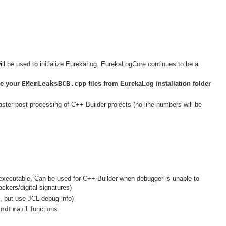
be used to initialize EurekaLog. EurekaLogCore continues to be a
te your
EMemLeaksBCB.cpp
files from EurekaLog installation folder
ster post-processing of C++ Builder projects (no line numbers will be
de executable. Can be used for C++ Builder when debugger is unable to
ackers/digital signatures)
, but use JCL debug info)
endEmail
functions