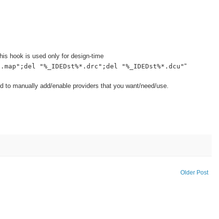
is hook is used only for design-time
*.map";del "%_IDEDst%*.drc";del "%_IDEDst%*.dcu"
"
d to manually add/enable providers that you want/need/use.
Older Post