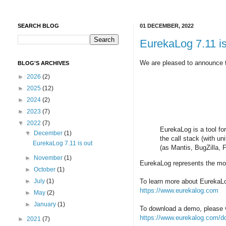
SEARCH BLOG
01 DECEMBER, 2022
EurekaLog 7.11 is
We are pleased to announce th
BLOG'S ARCHIVES
►
2026
(2)
►
2025
(12)
►
2024
(2)
►
2023
(7)
▼
2022
(7)
EurekaLog is a tool fo
▼
December
(1)
the call stack (with u
EurekaLog 7.11 is out
(as Mantis, BugZilla,
►
November
(1)
EurekaLog represents the mos
►
October
(1)
►
July
(1)
To learn more about EurekaLog
https://www.eurekalog.com
►
May
(2)
►
January
(1)
To download a demo, please v
https://www.eurekalog.com/d
►
2021
(7)