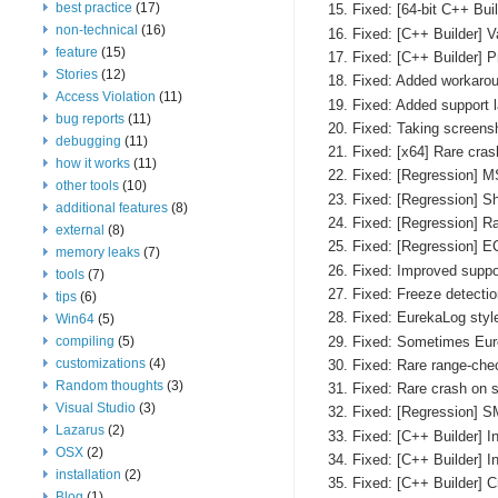
best practice
(17)
Fixed: [64-bit C++ Bu
non-technical
(16)
Fixed: [C++ Builder] 
feature
(15)
Fixed: [C++ Builder] P
Stories
(12)
Fixed: Added workaro
Access Violation
(11)
Fixed: Added support 
bug reports
(11)
Fixed: Taking screens
debugging
(11)
Fixed: [x64] Rare crash
how it works
(11)
Fixed: [Regression] MS
other tools
(10)
Fixed: [Regression] S
additional features
(8)
Fixed: [Regression] R
external
(8)
Fixed: [Regression] EC
memory leaks
(7)
Fixed: Improved suppor
tools
(7)
Fixed: Freeze detectio
tips
(6)
Fixed: EurekaLog style 
Win64
(5)
Fixed: Sometimes Eure
compiling
(5)
customizations
(4)
Fixed: Rare range-chec
Random thoughts
(3)
Fixed: Rare crash on s
Visual Studio
(3)
Fixed: [Regression] 
Lazarus
(2)
Fixed: [C++ Builder] In
OSX
(2)
Fixed: [C++ Builder] Ins
installation
(2)
Fixed: [C++ Builder] C
Blog
(1)