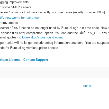
logging improvements
ith some SMTP servers
classes" option did not work correctly in some cases (mostly on older IDEs)
ify now works for leaks too
improvements
reateFileA
function as no longer used by EurekaLog's run-time code. Now th
ervice files after compilation" option. You can add the "
del "%_IDEDst%
rnal quotes) to
EurekaLog's post-build event
.
rt units will no longer include debug information providers. You are suppose
ode for EurekaLog version update checks
chase License
|
Contact Support
Home