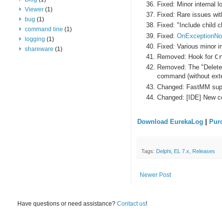
Fixed: Minor internal 
Viewer
(1)
Fixed: Rare issues w
bug
(1)
Fixed: "Include child 
command line
(1)
Fixed:
OnExceptionNot
logging
(1)
Fixed: Various minor 
shareware
(1)
Removed: Hook for
C
Removed: The "Delete s
command (without exte
Changed: FastMM suppo
Changed: [IDE] New c
Download EurekaLog
|
Pur
Tags:
Delphi
,
EL 7.x
,
Releases
Newer Post
Have questions or need assistance?
Contact us
!