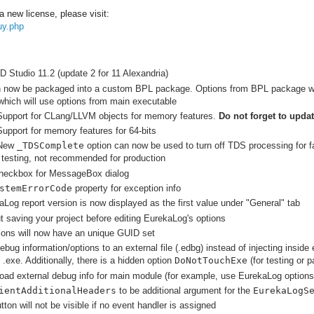
a new license, please visit:
uy.php
 Studio 11.2 (update 2 for 11 Alexandria)
now be packaged into a custom BPL package. Options from BPL package will 
which will use options from main executable
Support for CLang/LLVM objects for memory features.
Do not forget to upda
upport for memory features for 64-bits
 New
_TDSComplete
option can now be used to turn off TDS processing for fa
 testing, not recommended for production
heckbox for MessageBox dialog
stemErrorCode
property for exception info
Log report version is now displayed as the first value under "General" tab
 saving your project before editing EurekaLog's options
ons will now have an unique GUID set
debug information/options to an external file (.edbg) instead of injecting insi
.exe. Additionally, there is a hidden option
DoNotTouchExe
(for testing or p
-load external debug info for main module (for example, use EurekaLog options
ientAdditionalHeaders
to be additional argument for the
EurekaLogS
ton will not be visible if no event handler is assigned