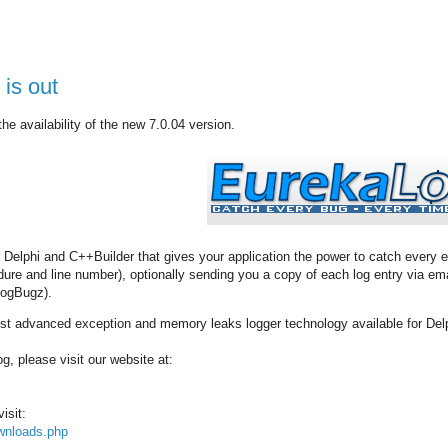
is out
e availability of the new 7.0.04 version.
r Delphi and C++Builder that gives your application the power to catch every e
edure and line number), optionally sending you a copy of each log entry via 
FogBugz).
t advanced exception and memory leaks logger technology available for Del
, please visit our website at:
isit:
wnloads.php