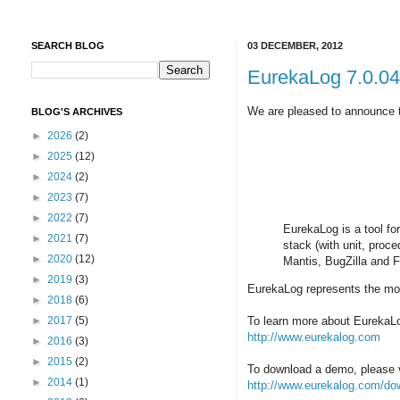
SEARCH BLOG
03 DECEMBER, 2012
EurekaLog 7.0.04 
We are pleased to announce th
BLOG'S ARCHIVES
►
2026
(2)
►
2025
(12)
►
2024
(2)
►
2023
(7)
►
2022
(7)
EurekaLog is a tool fo
►
2021
(7)
stack (with unit, proc
►
2020
(12)
Mantis, BugZilla and 
►
2019
(3)
EurekaLog represents the mos
►
2018
(6)
►
2017
(5)
To learn more about EurekaLog
http://www.eurekalog.com
►
2016
(3)
►
2015
(2)
To download a demo, please v
►
2014
(1)
http://www.eurekalog.com/do