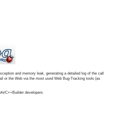
xception and memory leak, generating a detailed log of the call
email or the Web via the most used Web Bug-Tracking tools (as
phi/C++Builder developers.