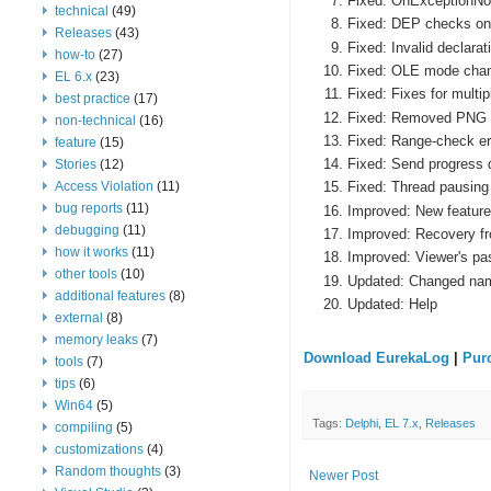
Fixed: OnExceptionNoti
technical
(49)
Fixed: DEP checks on 
Releases
(43)
Fixed: Invalid declara
how-to
(27)
Fixed: OLE mode chang
EL 6.x
(23)
Fixed: Fixes for multi
best practice
(17)
Fixed: Removed PNG c
non-technical
(16)
Fixed: Range-check err
feature
(15)
Fixed: Send progress 
Stories
(12)
Access Violation
(11)
Fixed: Thread pausing
bug reports
(11)
Improved: New features
debugging
(11)
Improved: Recovery f
how it works
(11)
Improved: Viewer's pa
other tools
(10)
Updated: Changed names
additional features
(8)
Updated: Help
external
(8)
memory leaks
(7)
Download EurekaLog
|
Pur
tools
(7)
tips
(6)
Win64
(5)
Tags:
Delphi
,
EL 7.x
,
Releases
compiling
(5)
customizations
(4)
Random thoughts
(3)
Newer Post