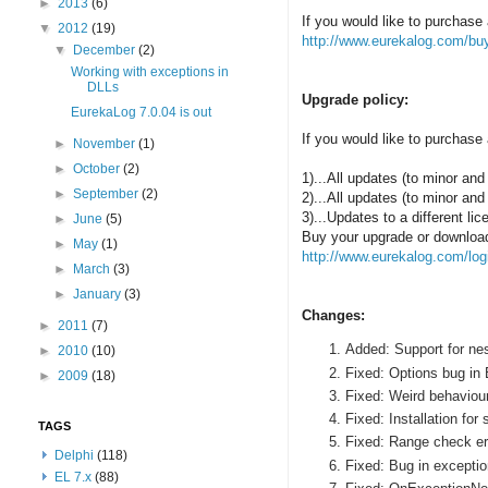
►
2013
(6)
If you would like to purchase 
▼
2012
(19)
http://www.eurekalog.com/bu
▼
December
(2)
Working with exceptions in
DLLs
Upgrade policy:
EurekaLog 7.0.04 is out
If you would like to purchase 
►
November
(1)
►
October
(2)
1)...All updates (to minor and 
►
September
(2)
2)...All updates (to minor and
3)...Updates to a different l
►
June
(5)
Buy your upgrade or download 
►
May
(1)
http://www.eurekalog.com/log
►
March
(3)
►
January
(3)
Changes:
►
2011
(7)
Added: Support for ne
►
2010
(10)
Fixed: Options bug in
►
2009
(18)
Fixed: Weird behaviour
Fixed: Installation for
TAGS
Fixed: Range check er
Delphi
(118)
Fixed: Bug in excepti
EL 7.x
(88)