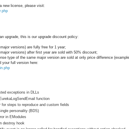
a new license, please visit:
y.php
an upgrade, this is our upgrade discount policy:
major versions) are fully free for 1 year;
 major versions) after first year are sold with 50% discount;
icense type of the same major version are sold at only price difference (examp
your full version here:
in.php
sted exceptions in DLLs
 EurekaLogSendEmail function
 for steps to reproduce and custom fields
 single personality (BDS)
ror in EModules
on destroy hook