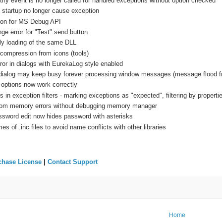
fy event is no longer called for handled exceptions without option checked
startup no longer cause exception
tion for MS Debug API
e error for "Test" send button
ply loading of the same DLL
ompression from icons (tools)
or in dialogs with EurekaLog style enabled
dialog may keep busy forever processing window messages (message flood fr
 options now work correctly
 in exception filters - marking exceptions as "expected", filtering by properti
rom memory errors without debugging memory manager
ssword edit now hides password with asterisks
 of .inc files to avoid name conflicts with other libraries
chase License
|
Contact Support
Home