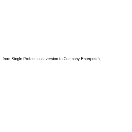
le: from Single Professional version to Company Enterprise);