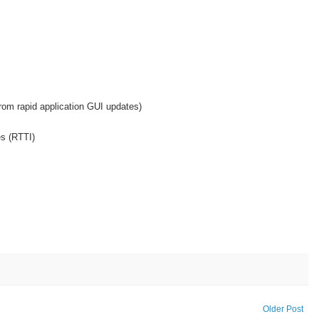
om rapid application GUI updates)
es (RTTI)
Older Post