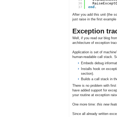
36
RaiseExcept
37
end
.
After you add this unit (the s
just raise in the first exampl
Exception tra
Well, if you read our blog from
architecture of exception tr
Application is set of machine
human-readable call stack. So
Embeds debug informatio
Installs hook on excepti
section).
Builds a call stack in 
There is no problem with first
have added support for excep
your routine at exception rais
One more time:
this new feat
Since all already written exce