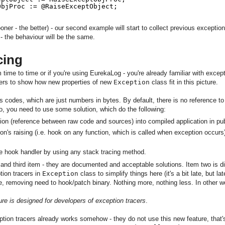
ObjProc := @RaiseExceptObject;
ooner - the better) - our second example will start to collect previous excepti
e - the behaviour will be the same.
cing
 time to time or if you're using EurekaLog - you're already familiar with exceptio
acers to show how new properties of new
Exception
class fit in this picture.
's codes, which are just numbers in bytes. By default, there is no reference to
, you need to use some solution, which do the following:
n (reference between raw code and sources) into compiled application in publ
on's raising (i.e. hook on any function, which is called when exception occurs
the hook handler by using any stack tracing method.
 and third item - they are documented and acceptable solutions. Item two is dif
tion tracers in
Exception
class to simplify things here (it's a bit late, but lat
e, removing need to hook/patch binary. Nothing more, nothing less. In other wo
ure is designed for developers of exception tracers
.
ption tracers already works somehow - they do not use this new feature, that's