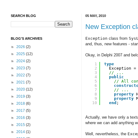
SEARCH BLOG
05 MAY, 2010
New Exception cl
Exception
class from
Sys
BLOG'S ARCHIVES
and, thus, new features - sta
►
2026
(2)
►
2025
(12)
Okay, in Delphi 2007 and bel
►
2024
(2)
1
type
2
Exception =
►
2023
(7)
3
// ...
►
2022
(7)
4
public
5
// All co
►
2021
(7)
6
construct
►
2020
(12)
7
// ...
8
property
►
2019
(3)
9
property
10
end
;
►
2018
(6)
►
2017
(5)
Actually, we have only a text
►
2016
(3)
where we can add anything we 
►
2015
(2)
►
2014
(1)
Well, nevertheless, the
Exce