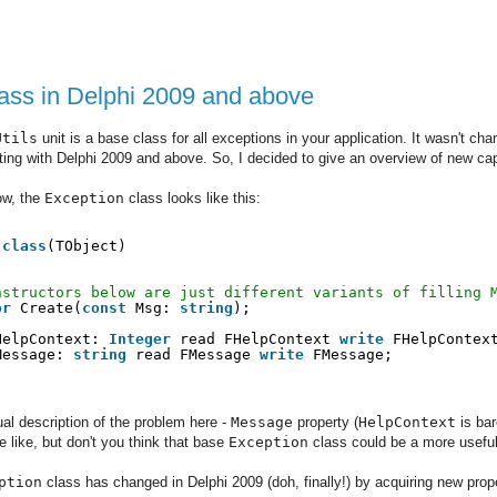
ass in Delphi 2009 and above
Utils
unit is a base class for all exceptions in your application. It wasn't ch
rting with Delphi 2009 and above. So, I decided to give an overview of new cap
ow, the
Exception
class looks like this:
 
class
(TObject)
nstructors below are just different variants of filling 
or
Create(
const
Msg: 
string
);
HelpContext: 
Integer
read FHelpContext 
write
FHelpContex
Message: 
string
read FMessage 
write
FMessage;
ual description of the problem here -
Message
property (
HelpContext
is bar
like, but don't you think that base
Exception
class could be a more useful
ption
class has changed in Delphi 2009 (doh, finally!) by acquiring new pro