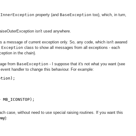
l
InnerException
property (and
BaseException
too), which, in turn,
aiseOuterException isn't used anywhere.
t's a message of current exception only. So, any code, which isn't awared
f
Exception
class to show all messages from all exceptions - each
eption in the chain).
sage from
BaseException
- I suppose that it's not what you want (see
event handler to change this behaviour. For example:
ption);
+ MB_ICONSTOP);
ach case, without need to use special raising routines. If you want this
way
):