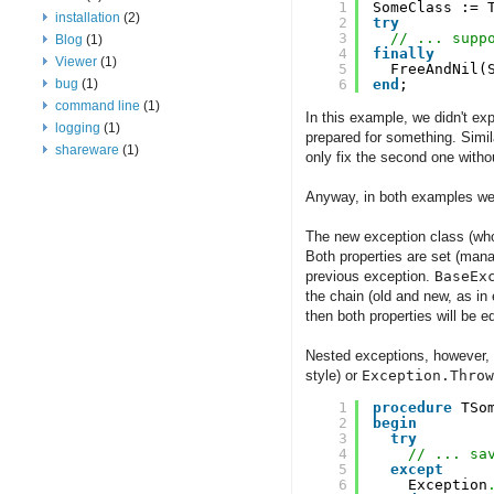
1
SomeClass := 
installation
(2)
2
try
3
// ... supp
Blog
(1)
4
finally
Viewer
(1)
5
FreeAndNil(
bug
(1)
6
end
;
command line
(1)
In this example, we didn't e
logging
(1)
prepared for something. Simil
shareware
(1)
only fix the second one withou
Anyway, in both examples we l
The new exception class (whoa
Both properties are set (man
previous exception.
BaseEx
the chain (old and new, as i
then both properties will be eq
Nested exceptions, however, a
style) or
Exception.Throw
1
procedure
TSo
2
begin
3
try
4
// ... sa
5
except
6
Exception