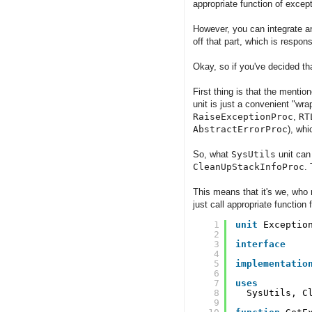
appropriate function of except
However, you can integrate any
off that part, which is respon
Okay, so if you've decided tha
First thing is that the menti
unit is just a convenient "wra
RaiseExceptionProc
,
RT
AbstractErrorProc
), wh
So, what
SysUtils
unit can 
CleanUpStackInfoProc
.
This means that it's we, who 
just call appropriate function 
1
unit
Exceptio
2
3
interface
4
5
implementatio
6
7
uses
8
SysUtils, C
9