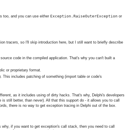
ons too, and you can use either
Exception.RaiseOuterException
or
n tracers, so I'll skip introduction here, but I still want to briefly describe
 source code in the compiled application. That's why you can't built a
ic or proprietary format.
). This includes patching of something (import table or code's
ferent, as it includes using of dirty hacks. That's why, Delphi's developers
e is still better, than never). All that this support do - it allows you to call
rds, there is no way to get exception tracing in Delphi out of the box.
 why, if you want to get exception's call stack, then you need to call