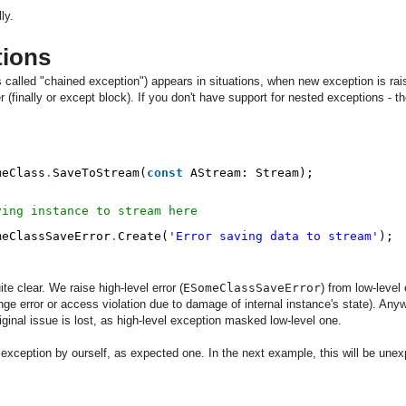
ly.
tions
alled "chained exception") appears in situations, when new exception is raise
 (finally or except block). If you don't have support for nested exceptions - 
meClass
.
SaveToStream(
const
AStream: Stream);
ving instance to stream here
meClassSaveError
.
Create(
'Error saving data to stream'
);
ite clear. We raise high-level error (
ESomeClassSaveError
) from low-level 
ge error or access violation due to damage of internal instance's state). Anywa
iginal issue is lost, as high-level exception masked low-level one.
 exception by ourself, as expected one. In the next example, this will be une