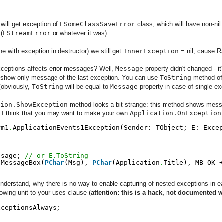
 will get exception of
ESomeClassSaveError
class, which will have non-ni
 (
EStreamError
or whatever it was).
e with exception in destructor) we still get
InnerException
= nil, cause R
xceptions affects error messages? Well,
Message
property didn't changed - i
l show only message of the last exception. You can use
ToString
method o
 (obviously,
ToString
will be equal to
Message
property in case of single exc
tion.ShowException
method looks a bit strange: this method shows mes
hy I think that you may want to make your own
Application.OnException
rm1
.
ApplicationEvents1Exception(Sender: TObject; E: Exce
;
ssage; 
// or E.ToString
.
MessageBox(
PChar
(Msg), 
PChar
(Application
.
Title), MB_OK 
 understand, why there is no way to enable capturing of nested exceptions in e
lowing unit to your uses clause (
attention: this is a hack, not documented 
xceptionsAlways;