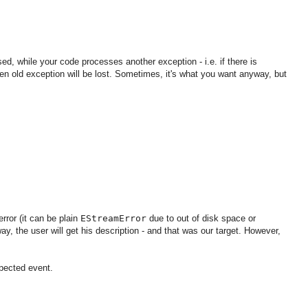
d, while your code processes another exception - i.e. if there is
then old exception will be lost. Sometimes, it's what you want anyway, but
error (it can be plain
EStreamError
due to out of disk space or
y, the user will get his description - and that was our target. However,
xpected event.