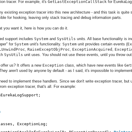
ion tracer. For example, it's
GetLastExceptionCallStack
for EurekaLo
 existing exception tracer into this new architecture - and this task is quite 
sible for hooking, leaving only stack tracing and debug information parts.
t you want it, here is how you can do it.
oned support includes
System
and
SysUtils
units. All base functionality is i
pper" for
System
unit's functionality.
System
unit provides certain events (
Ex
LUnwindProc
,
RaiseExceptObjProc
,
ExceptionAcquired
,
Excepti
ich
SysUtils
unit uses. You should not use these events, until you throw ou
offer us? It offers a new
Exception
class, which have new events like
Get
 They aren't used by anyone by default - as I said, it's impossible to implement
need to implement these handlers. Since we don't write exception tracer, but u
from exception tracer, that's all. For example:
nEurekaLogSupport;
n
lasses, ExceptionLog;