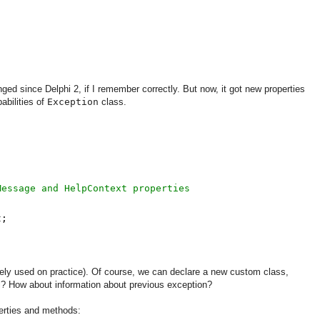
anged since Delphi 2, if I remember correctly. But now, it got new properties
abilities of
Exception
class.
Message and HelpContext properties
t;
ely used on practice). Of course, we can declare a new custom class,
? How about information about previous exception?
perties and methods: