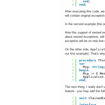
7
end
;
8
end
;
After executing this code, we
will contain original exception
In the second example (the on
How this support of nested e
about nested exceptions, wil
exception will be on new line
On the other side,
Applica
our first example). That's w
1
procedure
TFo
2
var
3
Msg: 
String
4
begin
5
Msg := E
.
Me
6
Application
7
end
;
The next thing: I really don't
feature - you may add the fol
1
unit
ChainedE
2
3
interface