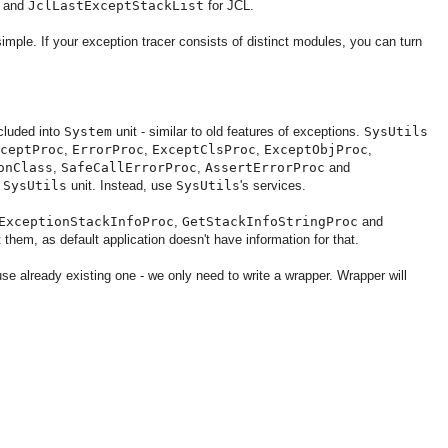
g and
JclLastExceptStackList
for JCL.
simple. If your exception tracer consists of distinct modules, you can turn
ncluded into
System
unit - similar to old features of exceptions.
SysUtils
ceptProc
,
ErrorProc
,
ExceptClsProc
,
ExceptObjProc
,
onClass
,
SafeCallErrorProc
,
AssertErrorProc
and
t
SysUtils
unit. Instead, use
SysUtils
's services.
ExceptionStackInfoProc
,
GetStackInfoStringProc
and
 them, as default application doesn't have information for that.
se already existing one - we only need to write a wrapper. Wrapper will