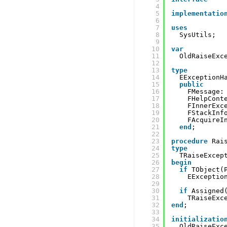
4
5
implementatio
6
7
uses
8
SysUtils;
9
10
var
11
OldRaiseExc
12
13
type
14
EExceptionH
15
public
16
FMessage:
17
FHelpCont
18
FInnerExc
19
FStackInf
20
FAcquireI
21
end
;
22
23
procedure
Rai
24
type
25
TRaiseExcep
26
begin
27
if
TObject(
28
EExceptio
29
30
if
Assigned
31
TRaiseExc
32
end
;
33
34
initializatio
35
OldRaiseExc