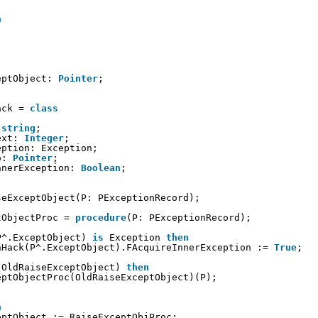
n
eptObject: 
Pointer
;
ack = 
class
 
string
;
ext: 
Integer
;
eption: Exception;
o: 
Pointer
;
nnerException: 
Boolean
;
seExceptObject(P: PExceptionRecord);
tObjectProc = 
procedure
(P: PExceptionRecord);
P^.ExceptObject) 
is
Exception 
then
nHack(P^.ExceptObject).FAcquireInnerException := 
True
;
(OldRaiseExceptObject) 
then
eptObjectProc(OldRaiseExceptObject)(P);
n
eptObject := RaiseExceptObjProc;