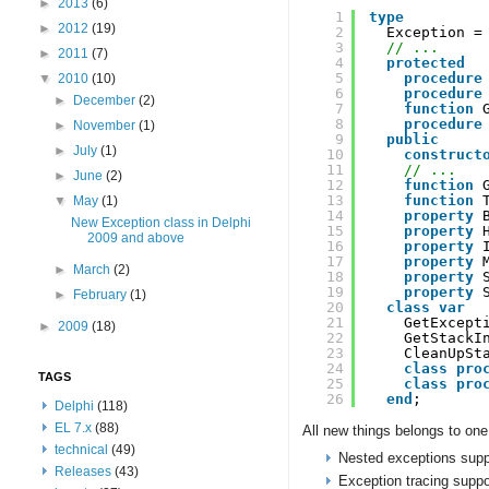
►
2013
(6)
1
type
►
2012
(19)
2
Exception =
3
// ...
►
2011
(7)
4
protected
5
procedure
▼
2010
(10)
6
procedure
►
December
(2)
7
function
8
procedure
►
November
(1)
9
public
►
July
(1)
10
construct
11
// ...
►
June
(2)
12
function
13
function
▼
May
(1)
14
property
New Exception class in Delphi
15
property
2009 and above
16
property
17
property
►
March
(2)
18
property
19
property
►
February
(1)
20
class
var
21
GetExcept
►
2009
(18)
22
GetStackI
23
CleanUpSt
24
class
pro
TAGS
25
class
pro
26
end
;
Delphi
(118)
EL 7.x
(88)
All new things belongs to one 
technical
(49)
Nested exceptions supp
Releases
(43)
Exception tracing suppo