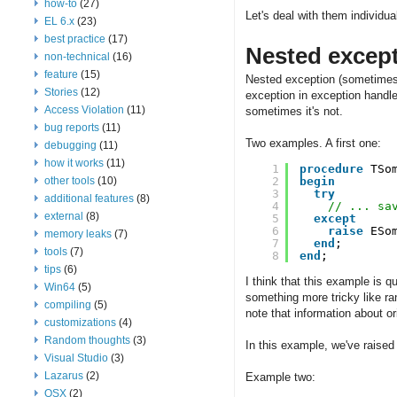
how-to
(27)
Let's deal with them individual
EL 6.x
(23)
best practice
(17)
Nested excep
non-technical
(16)
feature
(15)
Nested exception (sometimes c
Stories
(12)
exception in exception handler
Access Violation
(11)
sometimes it's not.
bug reports
(11)
Two examples. A first one:
debugging
(11)
how it works
(11)
1
procedure
TSo
other tools
(10)
2
begin
3
try
additional features
(8)
4
// ... sa
external
(8)
5
except
6
raise
ESo
memory leaks
(7)
7
end
;
tools
(7)
8
end
;
tips
(6)
I think that this example is qu
Win64
(5)
something more tricky like ran
compiling
(5)
note that information about or
customizations
(4)
Random thoughts
(3)
In this example, we've raised
Visual Studio
(3)
Lazarus
(2)
Example two:
OSX
(2)