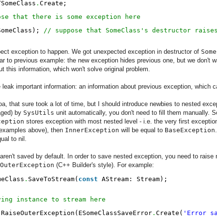
TSomeClass
.
Create;
ose that there is some exception here
SomeClass); 
// suppose that SomeClass's destructor raise
xpect exception to happen. We got unexpected exception in destructor of
Some
ar to previous example: the new exception hides previous one, but we don't wan
t this information, which won't solve original problem.
eak important information: an information about previous exception, which ca
, that sure took a lot of time, but I should introduce newbies to nested excep
aged) by
SysUtils
unit automatically, you don't need to fill them manually.
ception
stores exception with most nested level - i.e. the very first exceptio
n examples above), then
InnerException
will be equal to
BaseException
ual to nil.
ren't saved by default. In order to save nested exception, you need to raise
OuterException
(C++ Builder's style). For example:
meClass
.
SaveToStream(
const
AStream: Stream);
ving instance to stream here
.
RaiseOuterException(ESomeClassSaveError
.
Create(
'Error s