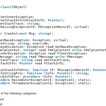
 
class
(TObject)
SetInnerException;
SetStackInfo(AStackInfo: 
Pointer
);
GetStackTrace: 
string
;
RaisingException(P: PExceptionRecord); virtual;
or
Create(
const
Msg: 
string
);
GetBaseException: Exception; virtual;
ToString: 
string
; override;
BaseException: Exception read GetBaseException;
HelpContext: 
Integer
read FHelpContext 
write
FHelpContex
InnerException: Exception read FInnerException;
Message: 
string
read FMessage 
write
FMessage;
StackTrace: 
string
read GetStackTrace;
StackInfo: 
Pointer
read FStackInfo;
ionStackInfoProc: 
function
(P: PExceptionRecord): 
Pointe
nfoStringProc: 
function
(Info: 
Pointer
): 
string
;
ackInfoProc: 
procedure
(Info: 
Pointer
);
cedure
RaiseOuterException(E: Exception); static;
cedure
ThrowOuterException(E: Exception); static;
of the following categories:
ort
rt