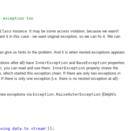
s exception too
Class
instance. It may be some access violation, because we wasn't
t it in this case - we want original exception, so we can fix it. We can
n give us hints to the problem. And it is when nested exceptions appears.
tions after all) have
InnerException
and
BaseException
properties.
 So, you can read and use them.
InnerException
property stores the
n, which started this exception chain. If there are only two exceptions in
. If there is only one exception (i.e. there is no nested exception at all) -
 new exceptions via
Exception.RaiseOuterException
(Delphi's
aving data to stream'
));